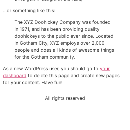
…or something like this:
The XYZ Doohickey Company was founded
in 1971, and has been providing quality
doohickeys to the public ever since. Located
in Gotham City, XYZ employs over 2,000
people and does all kinds of awesome things
for the Gotham community.
As a new WordPress user, you should go to
your
dashboard
to delete this page and create new pages
for your content. Have fun!
All rights reserved