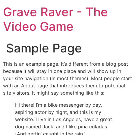
Grave Raver - The
Video Game
Sample Page
This is an example page. It’s different from a blog post
because it will stay in one place and will show up in
your site navigation (in most themes). Most people start
with an About page that introduces them to potential
site visitors. It might say something like this:
Hi there! I’m a bike messenger by day,
aspiring actor by night, and this is my
website. I live in Los Angeles, have a great
dog named Jack, and I like piña coladas.
(And gettin’ caught in the rain.)